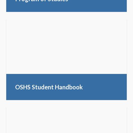
OSHS Student Handbook