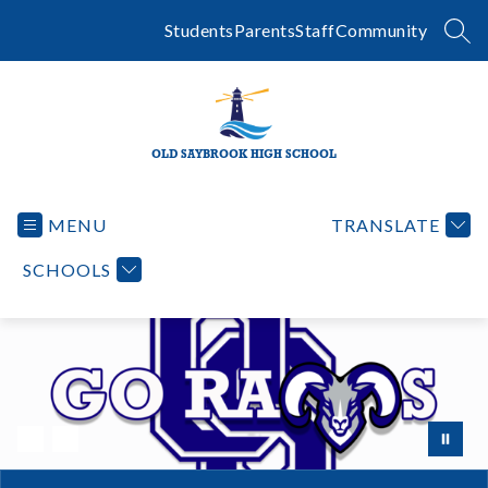
Skip
to
Students
Parents
Staff
Community
SEA
content
OLD SAYBROOK HIGH SCHOOL
MENU
TRANSLATE
SCHOOLS