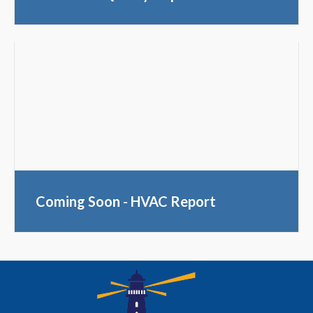
Coming Soon - HVAC Report