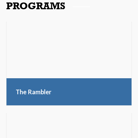
PROGRAMS
The Rambler