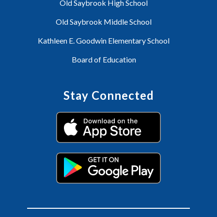
Old Saybrook High School
Old Saybrook Middle School
Kathleen E. Goodwin Elementary School
Board of Education
Stay Connected