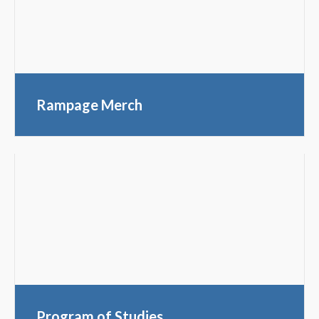
Rampage Merch
Program of Studies