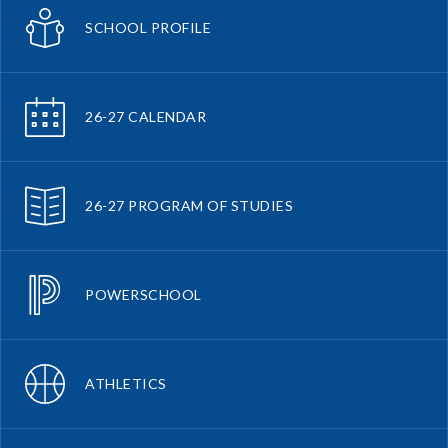
SCHOOL PROFILE
26-27 CALENDAR
26-27 PROGRAM OF STUDIES
POWERSCHOOL
ATHLETICS