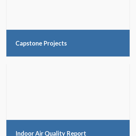
Capstone Projects
Indoor Air Quality Report