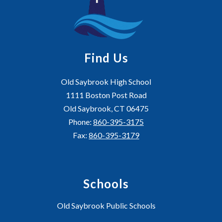
Find Us
Old Saybrook High School
1111 Boston Post Road
Old Saybrook, CT 06475
Phone:
860-395-3175
Fax:
860-395-3179
Schools
Old Saybrook Public Schools