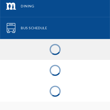
DINING
BUS SCHEDULE