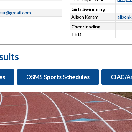
Girls Swimming
deur@gmail.com
Alison Karam
alison
Cheerleading
TBD
sults
es
OSMS Sports Schedules
CIAC/Ar