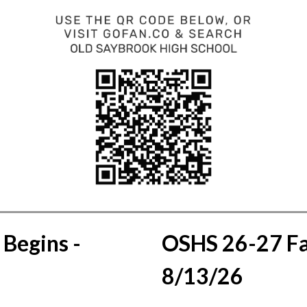
Begins - 
OSHS 26-27 Fal
8/13/26