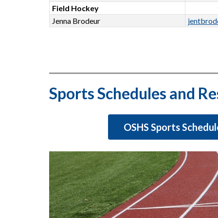
Field Hockey
Jenna Brodeur
jentbro
Sports Schedules and Re
OSHS Sports Schedul