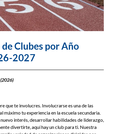
 de Clubes por Año
26-2027
 (2026)
 que te involucres. Involucrarse es una de las 
l máximo tu experiencia en la escuela secundaria. 
nuevo interés, desarrollar habilidades de liderazgo, 
te divertirte, aquí hay un club para ti. Nuestra 