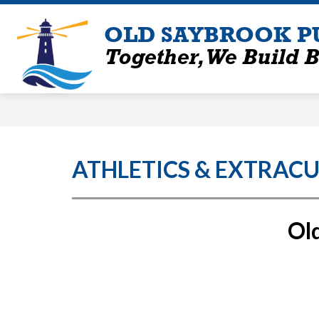
Skip
to
OLD SAYBROOK P
content
Together, We Build B
ATHLETICS & EXTRACU
Old