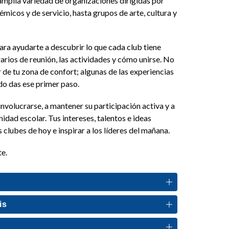
mplia variedad de organizaciones dirigidas por 
micos y de servicio, hasta grupos de arte, cultura y 
ara ayudarte a descubrir lo que cada club tiene 
arios de reunión, las actividades y cómo unirse. No 
 de tu zona de confort; algunas de las experiencias 
 das ese primer paso. 
volucrarse, a mantener su participación activa y a 
idad escolar. Tus intereses, talentos e ideas 
 clubes de hoy e inspirar a los líderes del mañana.
te.
is