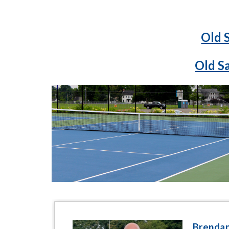
Old 
Old S
Brendan