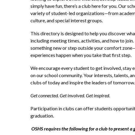
simply have fun, there’s a club here for you. Our sc
variety of student-led organizations—from academic
culture, and special interest groups.
This directory is designed to help you discover what
including meeting times, activities, and how to join. 
something new or step outside your comfort zone
experiences happen when you take that first step.
We encourage every student to get involved, stay 
on our school community. Your interests, talents, an
clubs of today and inspire the leaders of tomorrow.
Get connected. Get involved. Get inspired.
Participation in clubs can offer students opportuniti
graduation. 
OSHS requires the following for a club to present a 