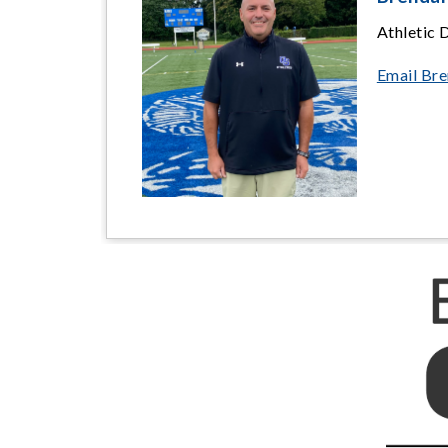
Athletic 
Email Br