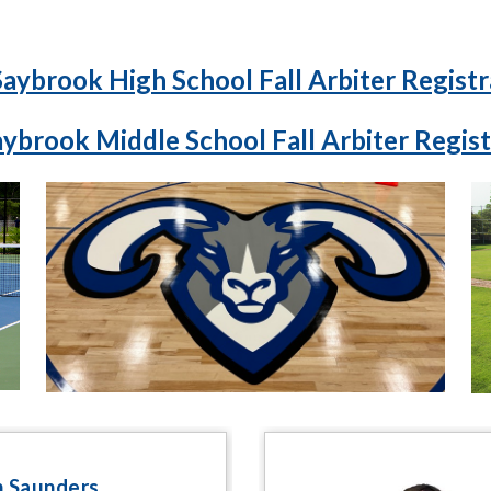
Saybrook High School Fall Arbiter Registr
aybrook Middle School Fall Arbiter Regist
 Saunders