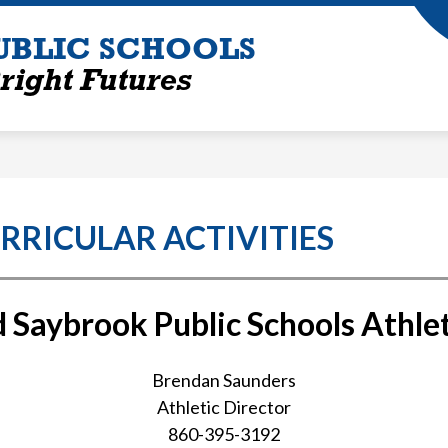
UBLIC SCHOOLS
right Futures
RRICULAR ACTIVITIES
 Saybrook Public Schools Athle
Brendan Saunders
Athletic Director
860-395-3192