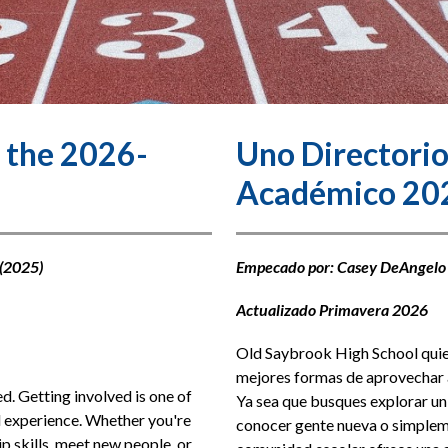
 the 2026-
Uno Directorio
Académico 20
(2025) 
Empecado por: Casey DeAngelo
Actualizado Primavera 2026
Old Saybrook High School quiere
mejores formas de aprovechar a
. Getting involved is one of 
Ya sea que busques explorar un 
 experience. Whether you're 
conocer gente nueva o simplemen
p skills, meet new people, or 