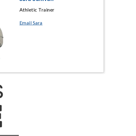
Athletic Trainer
Email Sara