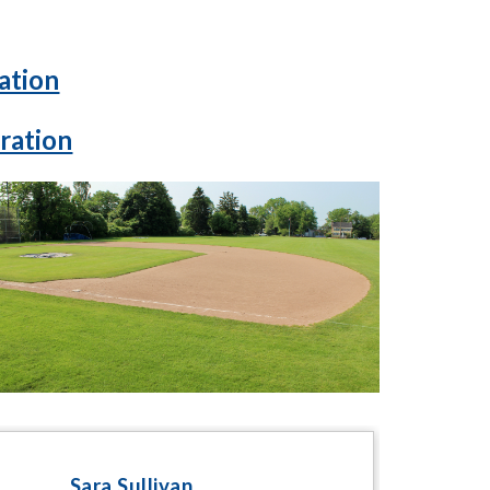
ation
ration
Sara Sullivan