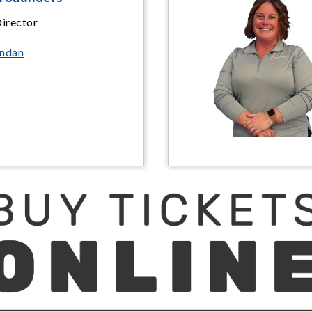
Director
endan