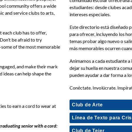
comunidad escolar ofrece una a
hool community offers a wide 
estudiantes: desde clubes acadé
 and service clubs to arts, 
intereses especiales. 
Este directorio está diseñado p
 each club has to offer, 
para ofrecer, incluyendo los hor
Don’t be afraid to try 
temas probar algo nuevo o salir
—some of the most memorable 
más memorables ocurren cuando
Animamos a cada estudiante a in
engaged, and make their mark 
dejar su huella en nuestra comun
d ideas can help shape the 
pueden ayudar a dar forma a los
Conéctate. Involúcrate. Inspíra
Club de Arte
es to earn a cord to wear at 
Línea de Texto para Cris
graduating senior with a cord:
Club de Tejer