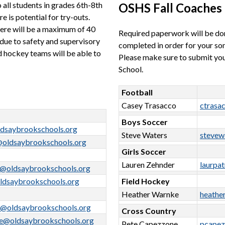
all students in grades 6th-8th 
OSHS Fall Coaches
 is potential for try-outs. 
ere will be a maximum of 40 
Required paperwork will be do
due to safety and supervisory 
completed in order for your son/
d hockey teams will be able to 
Please make sure to submit your
School.
Football
Casey Trasacco
ctrasa
Boys Soccer
dsaybrookschools.org
Steve Waters
stevew
@oldsaybrookschools.org
Girls Soccer
Lauren Zehnder
laurpa
o@oldsaybrookschools.org
ldsaybrookschools.org
Field Hockey
Heather Warnke
heathe
r@oldsaybrookschools.org
Cross Country
e@oldsaybrookschools.org
Pete Capezzone
pcapez