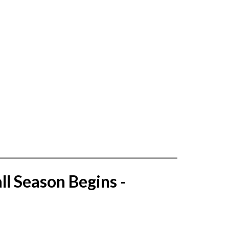
l Season Begins - 