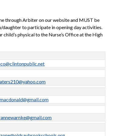
ne through Arbiter on our website and MUST be 
daughter to participate in opening day activities. 
 child’s physical to the Nurse’s Office at the High 
cco@clintonpublic.net
aters210@yahoo.com
tmacdonald@gmail.com
rannewarnke@gmail.com
zone@oldsaybrookschools.org