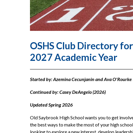
OSHS Club Directory for
2027 Academic Year
Started by: Azemina Cecunjanin and Ava O'Rourke 
Continued by: Casey DeAngelo (2026)
Updated Spring 2026
Old Saybrook High School wants you to get involved
the best ways to make the most of your high school
looking to explore a new interest, develop leadershi