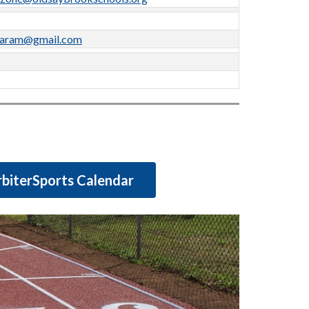
karam@gmail.com
biterSports Calendar