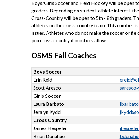
Boys/Girls Soccer and Field Hockey will be open to 
graders. Depending on student-athlete interest, there
Cross-Country will be open to 5th - 8th graders. Th
athletes on the cross-country team. This number is 
issues. Athletes who do not make the soccer or fiel
join cross-country if numbers allow.
OSMS Fall Coaches
Boys Soccer
Erin Reid
ereid@ol
Scott Aresco
saresco
Girls Soccer
Laura Barbato
lbarbat
Jeralyn Kydd
jkydd@o
Cross Country
James Hespeler
jhespele
Brian Donahue
bdonahu