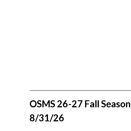
OSMS 26-27 Fall Season 
8/31/26