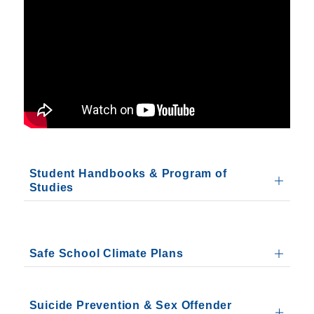
Student Handbooks & Program of
Studies
Safe School Climate Plans
Suicide Prevention & Sex Offender