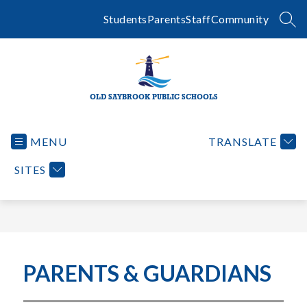
Skip
to
Students
Parents
Staff
Community
SEA
content
OLD SAYBROOK PUBLIC SCHOOLS
MENU
TRANSLATE
SITES
PARENTS & GUARDIANS