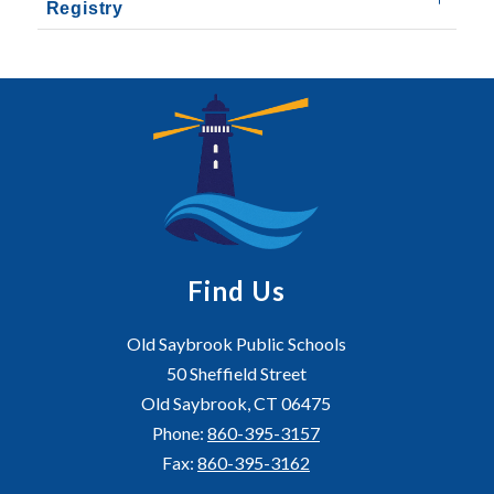
Registry
Find Us
Old Saybrook Public Schools
50 Sheffield Street
Old Saybrook, CT 06475
Phone:
860-395-3157
Fax:
860-395-3162