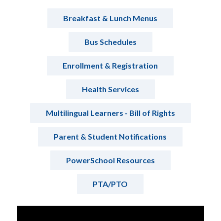
Breakfast & Lunch Menus
Bus Schedules
Enrollment & Registration
Health Services
Multilingual Learners - Bill of Rights
Parent & Student Notifications
PowerSchool Resources
PTA/PTO