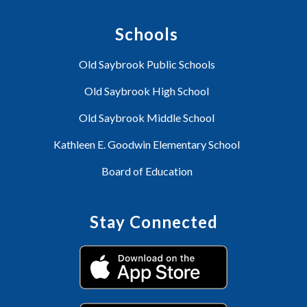
Schools
Old Saybrook Public Schools
Old Saybrook High School
Old Saybrook Middle School
Kathleen E. Goodwin Elementary School
Board of Education
Stay Connected