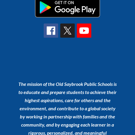
The mission of the Old Saybrook Public Schools is
to educate and prepare students to achieve their
highest aspirations, care for others and the
environment, and contribute to a global society
by working in partnership with families and the
community, and by engaging each learner in a
rigorous, personalized, and meaningful